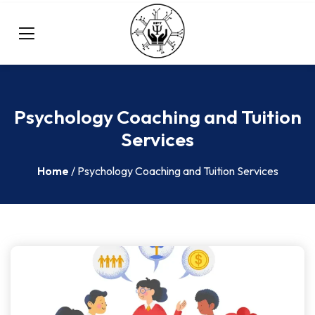
Psychology Coaching and Tuition
Services
Home
/ Psychology Coaching and Tuition Services