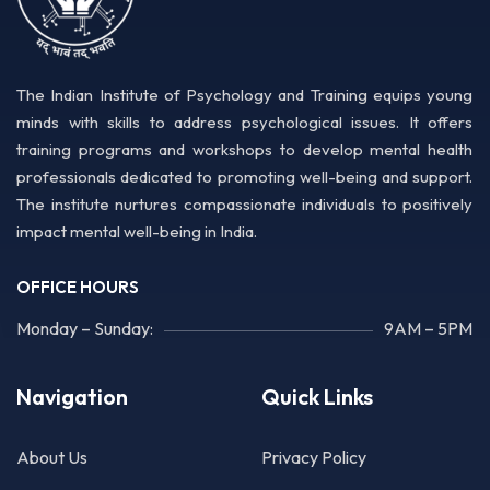
The Indian Institute of Psychology and Training equips young
minds with skills to address psychological issues. It offers
training programs and workshops to develop mental health
professionals dedicated to promoting well-being and support.
The institute nurtures compassionate individuals to positively
impact mental well-being in India.
OFFICE HOURS
Monday – Sunday:
9AM – 5PM
Navigation
Quick Links
About Us
Privacy Policy