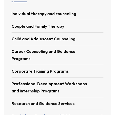
Individual therapy and counseling
Couple and Family Therapy
Child and Adolescent Counseling
Career Counseling and Guidance
Programs
Corporate Training Programs
Professional Development Workshops
and Internship Programs
Research and Guidance Services