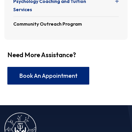
Psychology Coaching and Tuition
Services
Community Outreach Program
Need More Assistance?
Book An Appointment