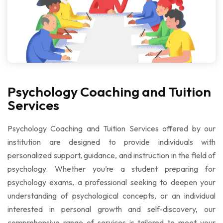
Psychology Coaching and Tuition
Services
Psychology Coaching and Tuition Services
offered by our
institution are designed to provide individuals with
personalized support, guidance, and instruction in the field of
psychology. Whether you’re a student preparing for
psychology exams, a professional seeking to deepen your
understanding of psychological concepts, or an individual
interested in personal growth and self-discovery, our
comprehensive range of services is tailored to meet your