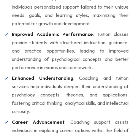
individuals personalized support tailored to their unique
needs, goals, and learning styles, maximizing their
potential for growth and development.
Improved Academic Performance
: Tuition classes
provide students with structured instruction, guidance,
and practice opportunities, leading to improved
understanding of psychological concepts and better
performance in exams and coursework.
Enhanced Understanding
: Coaching and tuition
services help individuals deepen their understanding of
psychology concepts, theories, and applications,
fostering critical thinking, analytical skills, and intellectual
curiosity.
Career Advancement
: Coaching support assists
individuals in exploring career options within the field of