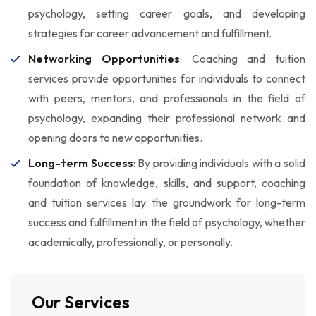
psychology, setting career goals, and developing
strategies for career advancement and fulfillment.
Networking Opportunities
: Coaching and tuition
services provide opportunities for individuals to connect
with peers, mentors, and professionals in the field of
psychology, expanding their professional network and
opening doors to new opportunities.
Long-term Success
: By providing individuals with a solid
foundation of knowledge, skills, and support, coaching
and tuition services lay the groundwork for long-term
success and fulfillment in the field of psychology, whether
academically, professionally, or personally.
Our Services