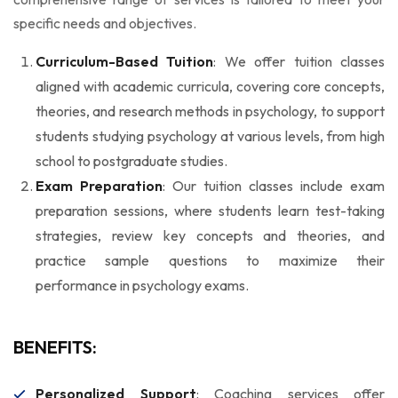
specific needs and objectives.
Curriculum-Based Tuition
: We offer tuition classes
aligned with academic curricula, covering core concepts,
theories, and research methods in psychology, to support
students studying psychology at various levels, from high
school to postgraduate studies.
Exam Preparation
: Our tuition classes include exam
preparation sessions, where students learn test-taking
strategies, review key concepts and theories, and
practice sample questions to maximize their
performance in psychology exams.
BENEFITS:
Personalized Support
: Coaching services offer