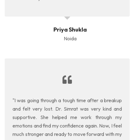
Priya Shukla
Noida
"I was going through a tough time after a breakup
and felt very lost. Dr. Simrat was very kind and
supportive. She helped me work through my
emotions and find my confidence again. Now, I feel
much stronger and ready to move forward with my