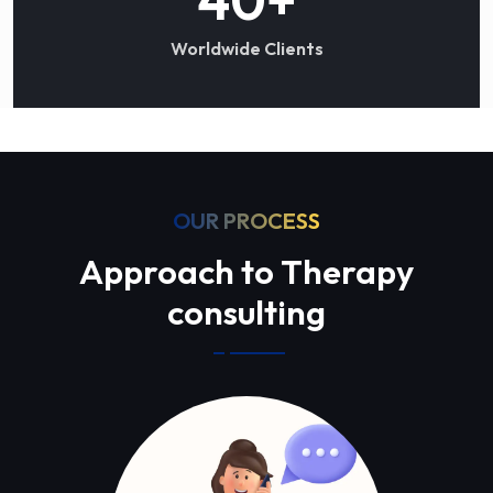
Worldwide Clients
OUR PROCESS
Approach to Therapy
consulting