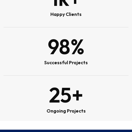
Happy Clients
98
%
Successful Projects
25
+
Ongoing Projects