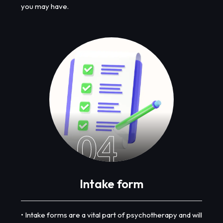
you may have.
04
Intake form
• Intake forms are a vital part of psychotherapy and will