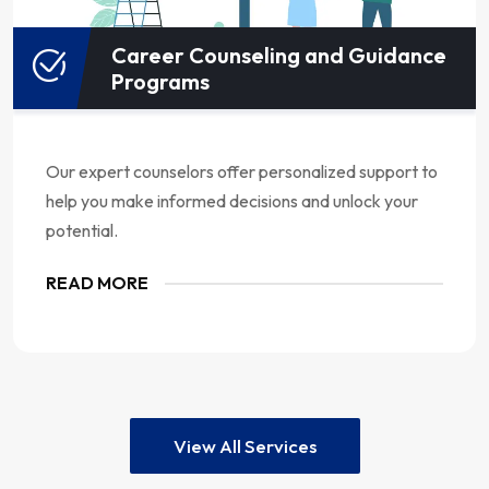
Career Counseling and Guidance
Programs
Our expert counselors offer personalized support to
help you make informed decisions and unlock your
potential.
READ MORE
View All Services