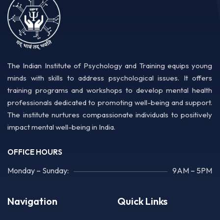
The Indian Institute of Psychology and Training equips young
minds with skills to address psychological issues. It offers
training programs and workshops to develop mental health
professionals dedicated to promoting well-being and support.
The institute nurtures compassionate individuals to positively
impact mental well-being in India.
OFFICE HOURS
Monday – Sunday:
9AM – 5PM
Navigation
Quick Links