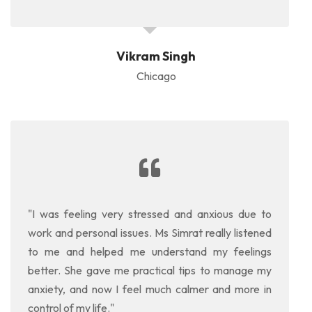
Vikram Singh
Chicago
"I was feeling very stressed and anxious due to
work and personal issues. Ms Simrat really listened
to me and helped me understand my feelings
better. She gave me practical tips to manage my
anxiety, and now I feel much calmer and more in
control of my life."