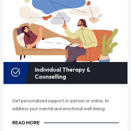
Individual Therapy &
Counselling
Get personalized support, in-person or online, to
address your mental and emotional well-being.
READ MORE