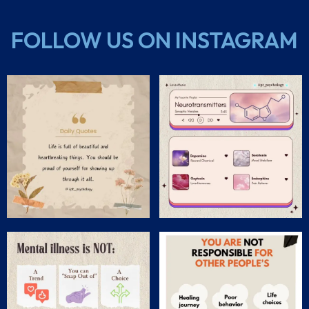
FOLLOW US ON INSTAGRAM