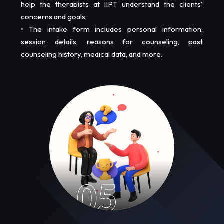
help the therapists at IIPT understand the clients'
concerns and goals.
• The intake form includes personal information,
session details, reasons for counseling, past
counseling history, medical data, and more.
05