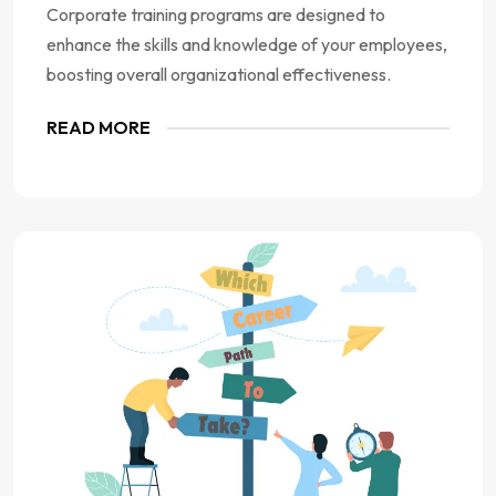
Corporate training programs are designed to
enhance the skills and knowledge of your employees,
boosting overall organizational effectiveness.
READ MORE