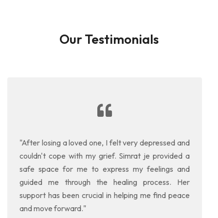
Our Testimonials
"After losing a loved one, I felt very depressed and
couldn't cope with my grief. Simrat je provided a
safe space for me to express my feelings and
guided me through the healing process. Her
support has been crucial in helping me find peace
and move forward."