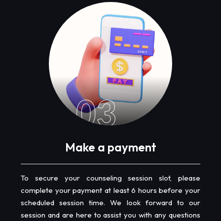
03
Make a payment
To secure your counseling session slot, please
complete your payment at least 6 hours before your
scheduled session time. We look forward to our
session and are here to assist you with any questions