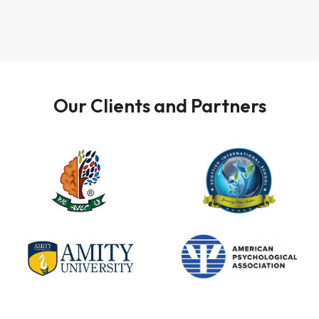
Our Clients and Partners