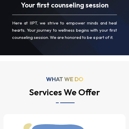
Your first counseling session
Here at IIPT, we strive to empower minds and heal
hearts. Your journey to wellness begins with your first
counseling session. We are honored to be a part of it.
WHAT WE DO
Services We Offer