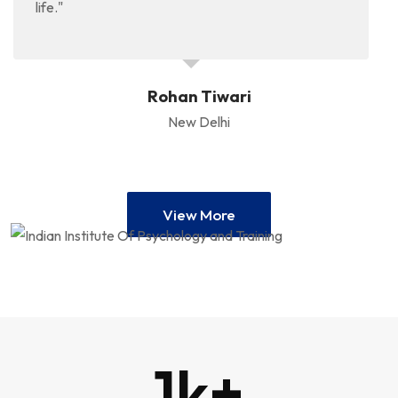
life."
Rohan Tiwari
New Delhi
View More
1
k+