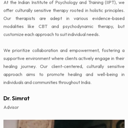
At the Indian Institute of Psychology and Training (IIPT), we
offer culturally sensitive therapy rooted in holistic principles.
Our therapists are adept in various evidence-based
modalities like CBT and psychodynamic therapy, but
customize each approach to suit individual needs.
We prioritize collaboration and empowerment, fostering a
supportive environment where clients actively engage in their
healing journey. Our client-centered, culturally sensitive
approach aims to promote healing and well-being in
individuals and communities throughout India.
Dr. Simrat
Advisor