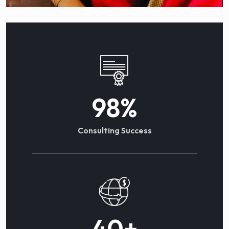
98
%
Consulting Success
40
+