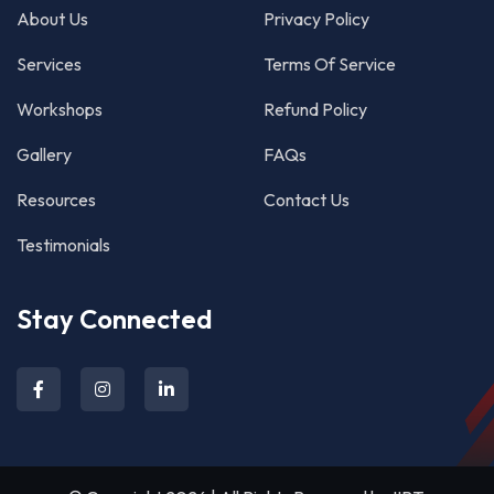
About Us
Privacy Policy
Services
Terms Of Service
Workshops
Refund Policy
Gallery
FAQs
Resources
Contact Us
Testimonials
Stay Connected