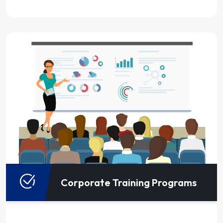
Corporate Training Programs