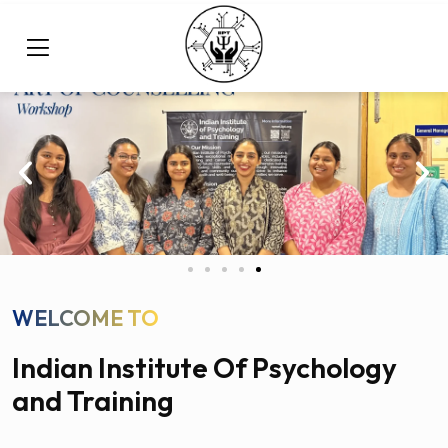
WELCOME TO
Indian Institute Of Psychology
and Training