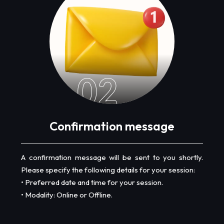
02
Confirmation message
A confirmation message will be sent to you shortly.
Please specify the following details for your session:
• Preferred date and time for your session.
• Modality: Online or Offline.