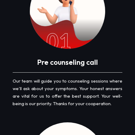
01
Pre counseling call
Our team will guide you to counseling sessions where
we'll ask about your symptoms. Your honest answers
are vital for us to offer the best support. Your well-
being is our priority. Thanks for your cooperation.