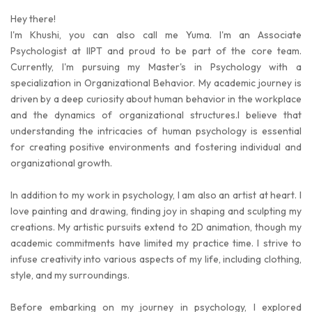
Hey there!
I'm Khushi, you can also call me Yuma. I'm an Associate
Psychologist at IIPT and proud to be part of the core team.
Currently, I'm pursuing my Master's in Psychology with a
specialization in Organizational Behavior. My academic journey is
driven by a deep curiosity about human behavior in the workplace
and the dynamics of organizational structures.I believe that
understanding the intricacies of human psychology is essential
for creating positive environments and fostering individual and
organizational growth.
In addition to my work in psychology, I am also an artist at heart. I
love painting and drawing, finding joy in shaping and sculpting my
creations. My artistic pursuits extend to 2D animation, though my
academic commitments have limited my practice time. I strive to
infuse creativity into various aspects of my life, including clothing,
style, and my surroundings.
Before embarking on my journey in psychology, I explored