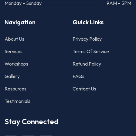
Monday – Sunday:
9AM – 5PM
Navigation
Quick Links
About Us
Privacy Policy
Services
Terms Of Service
Workshops
Refund Policy
Gallery
FAQs
Resources
Contact Us
Testimonials
Stay Connected