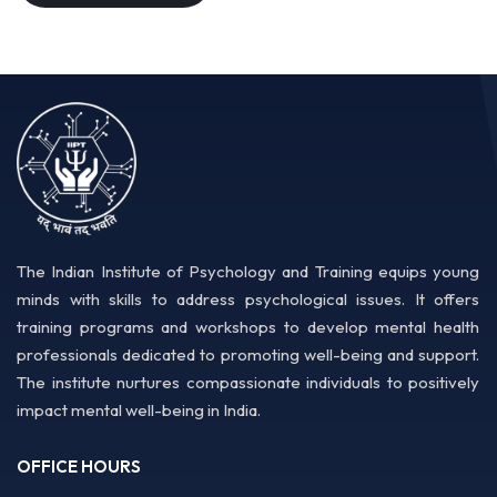
The Indian Institute of Psychology and Training equips young
minds with skills to address psychological issues. It offers
training programs and workshops to develop mental health
professionals dedicated to promoting well-being and support.
The institute nurtures compassionate individuals to positively
impact mental well-being in India.
OFFICE HOURS