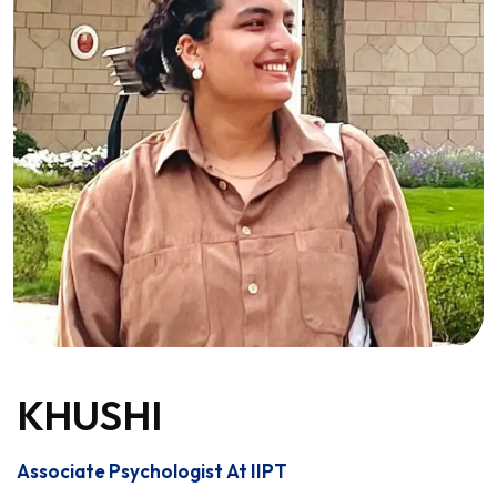
KHUSHI
Associate Psychologist At IIPT