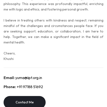
philosophy. This experience was profoundly impactful, enriching
me with logic and ethics, and fostering personal growth.
I believe in treating others with kindness and respect, remaining
mindful of the challenges and circumstances people face. If you
are seeking support, education, or collaboration, I am here to
help. Together, we can make a significant impact in the field of
mental health.
Cheers,
Khushi
Email:
yuma@iipt.org.in
Phone:
+91 97188 51692
Contact Me