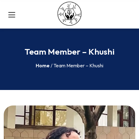
Team Member – Khushi
Home
/ Team Member – Khushi