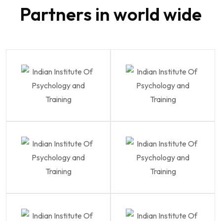
Partners in world wide