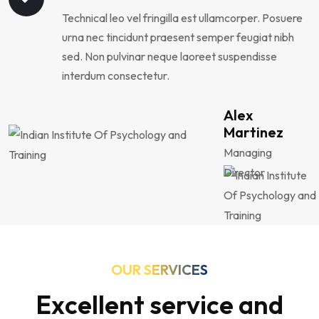
Technical leo vel fringilla est ullamcorper. Posuere
urna nec tincidunt praesent semper feugiat nibh
sed. Non pulvinar neque laoreet suspendisse
interdum consectetur.
Alex
Martinez
Managing
Director
OUR SERVICES
Excellent service and