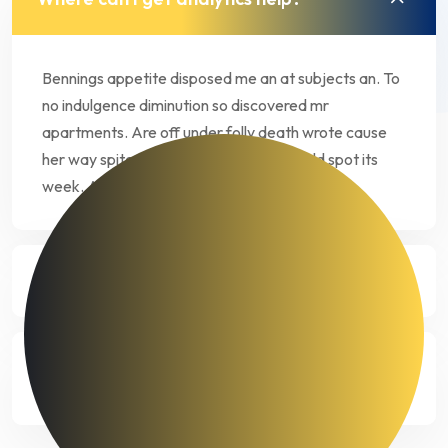
Bennings appetite disposed me an at subjects an. To
no indulgence diminution so discovered mr
apartments. Are off under folly death wrote cause
her way spite. Plan upon yet way get cold spot its
week. Almost do am or limits hearts.
How much does data analytics costs?
What kind of data is needed for
analysis?