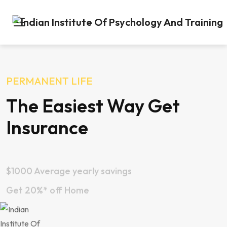
PERMANENT LIFE
The Easiest Way Get
Insurance
$1000 Average yearly savings
Get 20%* off Home
Apply Now