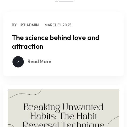
BY
IIPT ADMIN
MARCH 11, 2025
The science behind love and
attraction
Read More