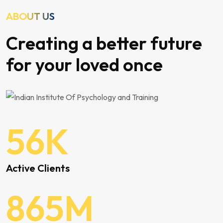
ABOUT US
Creating a better future
for your loved once
56
K
Active Clients
865
M