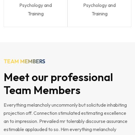
TEAM MEMBERS
Meet our professional
Team Members
Everything melancholy uncommonly but solicitude inhabiting
projection off. Connection stimulated estimating excellence
an to impression. Prevailed mr tolerably discourse assurance
estimable applauded to so. Him everything melancholy