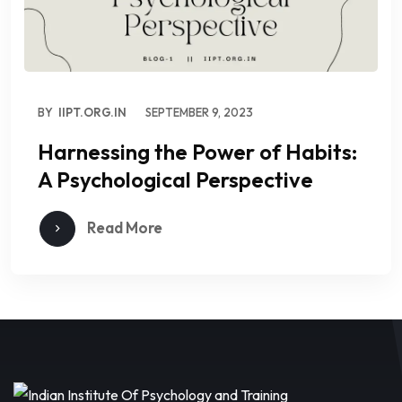
BY
IIPT.ORG.IN
SEPTEMBER 9, 2023
Harnessing the Power of Habits:
A Psychological Perspective
Read More