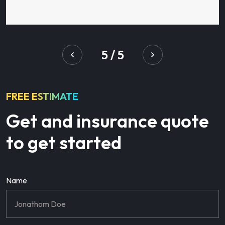
5
/
5
FREE ESTIMATE
Get and insurance quote
to get started
Name