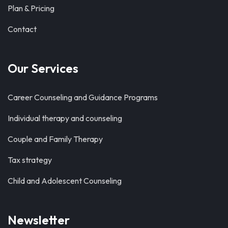
Plan & Pricing
Contact
Our Services
Career Counseling and Guidance Programs
Individual therapy and counseling
Couple and Family Therapy
Tax strategy
Child and Adolescent Counseling
Newsletter