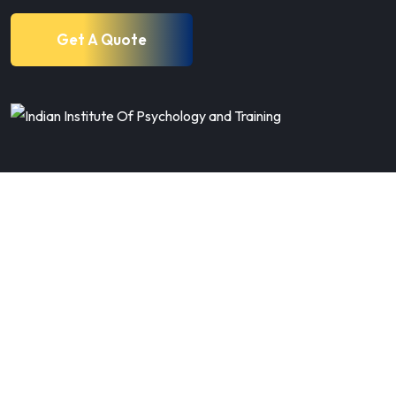
Get A Quote
80