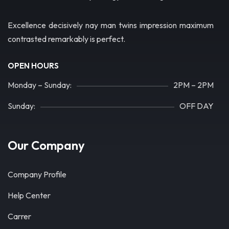
Excellence decisively nay man twins impression maximum
contrasted remarkably is perfect.
OPEN HOURS
Monday – Sunday:
2PM – 2PM
Sunday:
OFF DAY
Our Company
Company Profile
Help Center
Carrer