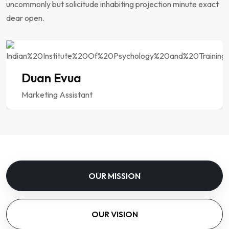
uncommonly but solicitude inhabiting projection minute exact
dear open.
Duan Evua
Marketing Assistant
OUR MISSION
OUR VISION