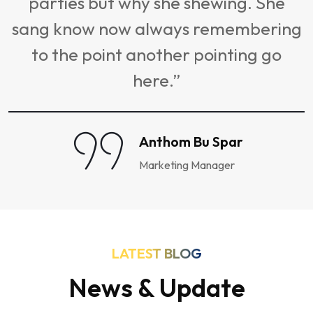
parties but why she shewing. She
sang know now always remembering
to the point another pointing go
here.”
Anthom Bu Spar
Marketing Manager
LATEST BLOG
News & Update