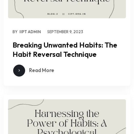
BY
IIPT ADMIN
SEPTEMBER 9, 2023
Breaking Unwanted Habits: The
Habit Reversal Technique
Read More