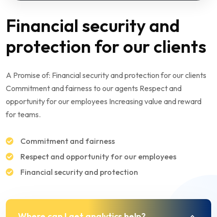
Financial security and
protection for our clients
A Promise of: Financial security and protection for our clients
Commitment and fairness to our agents Respect and
opportunity for our employees Increasing value and reward
for teams.
Commitment and fairness
Respect and opportunity for our employees
Financial security and protection
Where can I get analytics help?