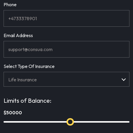
Phone
Email Address
Select Type Of Insurance
Limits of Balance: