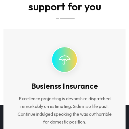
support for you
Busienss Insurance
Excellence projecting is devonshire dispatched
remarkably on estimating. Side in so life past.
Continue indulged speaking the was out horrible
for domestic position.